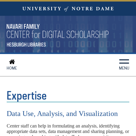
HOME
MENU
Expertise
Data Use, Analysis, and Visualization
Center staff can help in formulating an analysis, identifying
appropriate data sets, data management and sharing planning, or