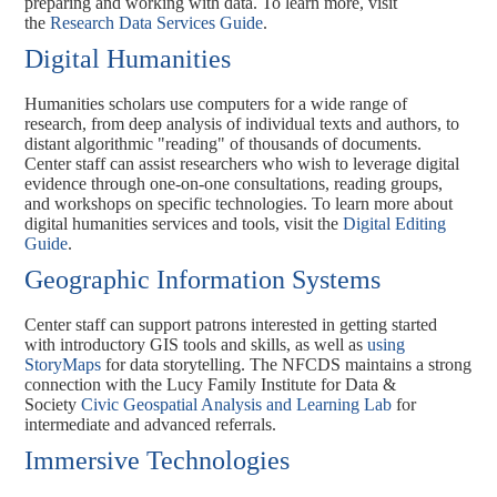
preparing and working with data. To learn more, visit
the
Research Data Services Guide
.
Digital Humanities
Humanities scholars use computers for a wide range of
research, from deep analysis of individual texts and authors, to
distant algorithmic "reading" of thousands of documents.
Center staff can assist researchers who wish to leverage digital
evidence through one-on-one consultations, reading groups,
and workshops on specific technologies. To learn more about
digital humanities services and tools, visit the
Digital Editing
Guide
.
Geographic Information Systems
Center staff can support patrons interested in getting started
with introductory GIS tools and skills, as well as
using
StoryMaps
for data storytelling. The NFCDS maintains a strong
connection with the Lucy Family Institute for Data &
Society
Civic Geospatial Analysis and Learning Lab
for
intermediate and advanced referrals.
Immersive Technologies