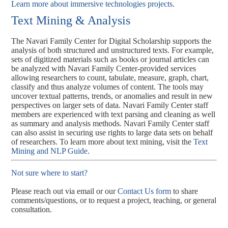
Learn more about immersive technologies projects
.
Text Mining & Analysis
The Navari Family Center for Digital Scholarship supports the
analysis of both structured and unstructured texts. For example,
sets of digitized materials such as books or journal articles can
be analyzed with Navari Family Center-provided services
allowing researchers to count, tabulate, measure, graph, chart,
classify and thus analyze volumes of content. The tools may
uncover textual patterns, trends, or anomalies and result in new
perspectives on larger sets of data. Navari Family Center staff
members are experienced with text parsing and cleaning as well
as summary and analysis methods. Navari Family Center staff
can also assist in securing use rights to large data sets on behalf
of researchers. To learn more about text mining, visit the
Text
Mining and NLP Guide
.
Not sure where to start?
Please reach out via email or our
Contact Us form
to share
comments/questions, or to request a project, teaching, or general
consultation.