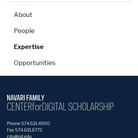
About
People
Expertise
Opportunities
NAVARI FAMILY
CENTER
for
DIGITAL SCHOLARSHIP
Phone 574.631.4900
Fax 574.631.6772
cds@nd.edu