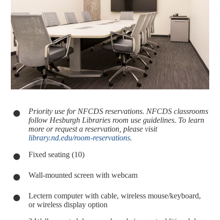
Priority use for NFCDS reservations. NFCDS classrooms
follow Hesburgh Libraries room use guidelines. To learn
more or request a reservation, please visit
library.nd.edu/room-reservations
.
Fixed seating (10)
Wall-mounted screen with webcam
Lectern computer with cable, wireless mouse/keyboard,
or wireless display option