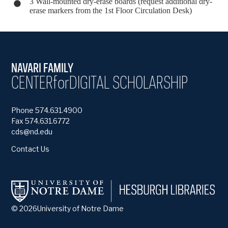
3 Wall-mounted dry-erase boards (request additional dry-
erase markers from the 1st Floor Circulation Desk)
NAVARI FAMILY
CENTER
for
DIGITAL SCHOLARSHIP
Phone 574.631.4900
Fax 574.631.6772
cds@nd.edu
Contact Us
©
2026
University of Notre Dame