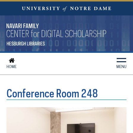
HOME
MENU
Conference Room 248